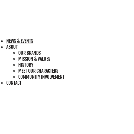
NEWS & EVENTS
ABOUT
OUR BRANDS
MISSION & VALUES
HISTORY
MEET OUR CHARACTERS
COMMUNITY INVOLVEMENT
CONTACT