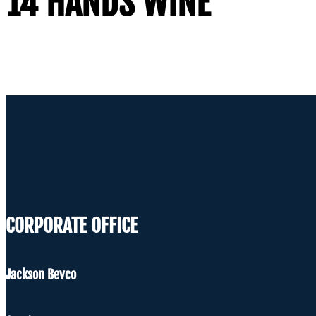
14 HANDS WINE
CORPORATE OFFICE
Jackson Bevco