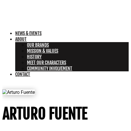
NEWS & EVENTS
ABOUT
OUR BRANDS
MISSION & VALUES
HISTORY
MEET OUR CHARACTERS
COMMUNITY INVOLVEMENT
CONTACT
ARTURO FUENTE