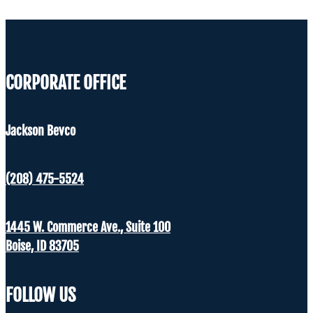
CORPORATE OFFICE
Jackson Bevco
(208) 475-5524
1445 W. Commerce Ave., Suite 100
Boise, ID 83705
FOLLOW US