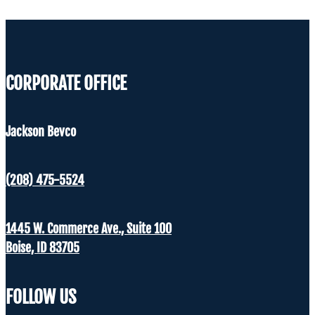
CORPORATE OFFICE
Jackson Bevco
(208) 475-5524
1445 W. Commerce Ave., Suite 100
Boise, ID 83705
FOLLOW US