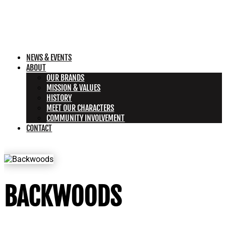
NEWS & EVENTS
ABOUT
OUR BRANDS
MISSION & VALUES
HISTORY
MEET OUR CHARACTERS
COMMUNITY INVOLVEMENT
CONTACT
BACKWOODS