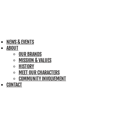
NEWS & EVENTS
ABOUT
OUR BRANDS
MISSION & VALUES
HISTORY
MEET OUR CHARACTERS
COMMUNITY INVOLVEMENT
CONTACT