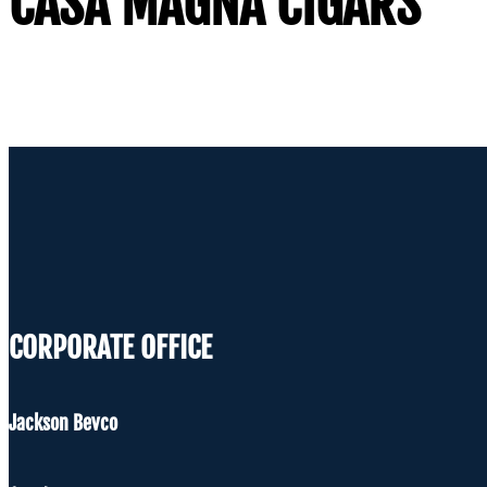
CASA MAGNA CIGARS
CORPORATE OFFICE
Jackson Bevco