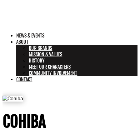
NEWS & EVENTS
ABOUT
OUR BRANDS
MISSION & VALUES
HISTORY
MEET OUR CHARACTERS
COMMUNITY INVOLVEMENT
CONTACT
COHIBA