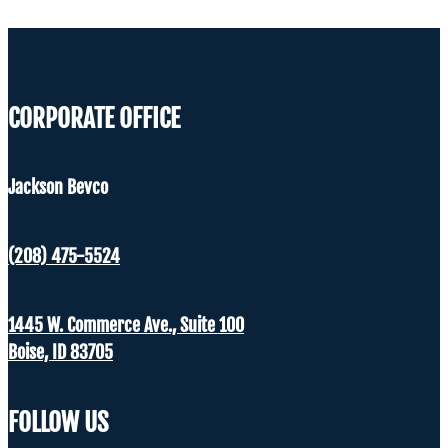
CORPORATE OFFICE
Jackson Bevco
(208) 475-5524
1445 W. Commerce Ave., Suite 100
Boise, ID 83705
FOLLOW US