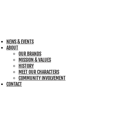
NEWS & EVENTS
ABOUT
OUR BRANDS
MISSION & VALUES
HISTORY
MEET OUR CHARACTERS
COMMUNITY INVOLVEMENT
CONTACT