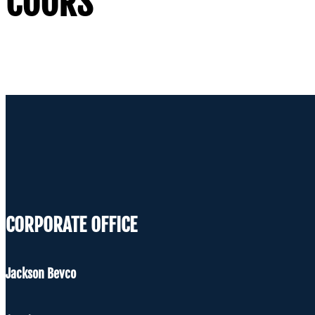
COORS
CORPORATE OFFICE
Jackson Bevco