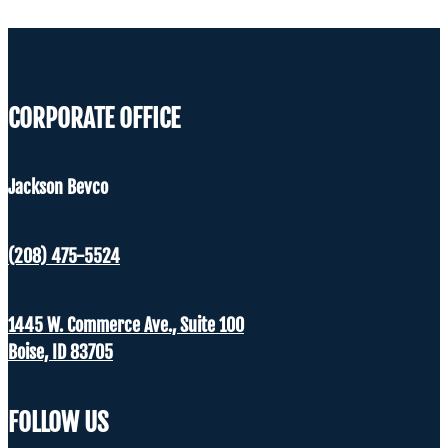
CORPORATE OFFICE
Jackson Bevco
(208) 475-5524
1445 W. Commerce Ave., Suite 100
Boise, ID 83705
FOLLOW US