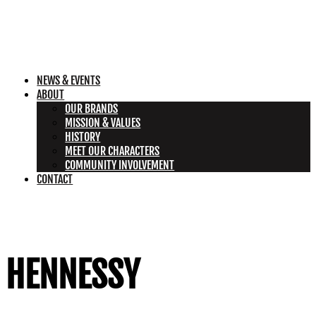
NEWS & EVENTS
ABOUT
OUR BRANDS
MISSION & VALUES
HISTORY
MEET OUR CHARACTERS
COMMUNITY INVOLVEMENT
CONTACT
HENNESSY