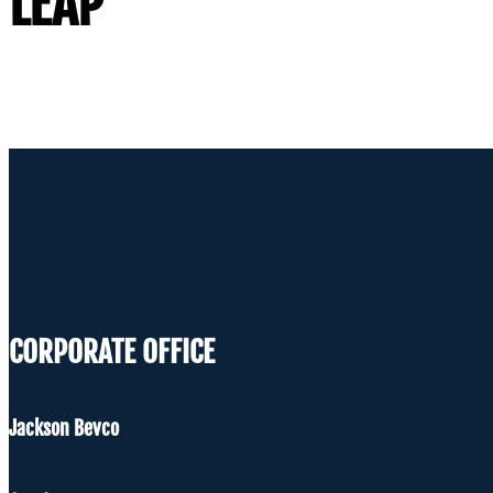
LEAP
CORPORATE OFFICE
Jackson Bevco