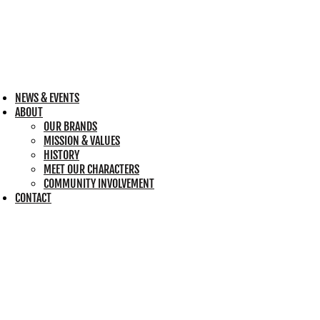
NEWS & EVENTS
ABOUT
OUR BRANDS
MISSION & VALUES
HISTORY
MEET OUR CHARACTERS
COMMUNITY INVOLVEMENT
CONTACT