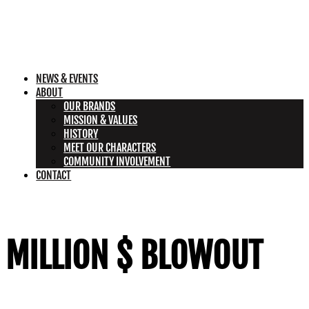
NEWS & EVENTS
ABOUT
OUR BRANDS
MISSION & VALUES
HISTORY
MEET OUR CHARACTERS
COMMUNITY INVOLVEMENT
CONTACT
MILLION $ BLOWOUT