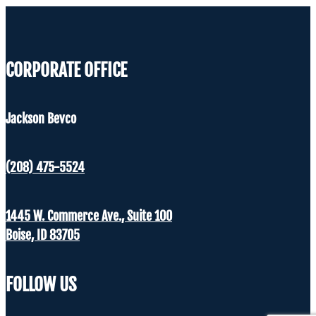
CORPORATE OFFICE
Jackson Bevco
(208) 475-5524
1445 W. Commerce Ave., Suite 100
Boise, ID 83705
FOLLOW US