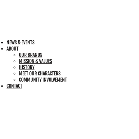
NEWS & EVENTS
ABOUT
OUR BRANDS
MISSION & VALUES
HISTORY
MEET OUR CHARACTERS
COMMUNITY INVOLVEMENT
CONTACT