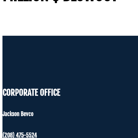
CORPORATE OFFICE
Jackson Bevco
(208) 475-5524