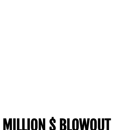
MILLION $ BLOWOUT