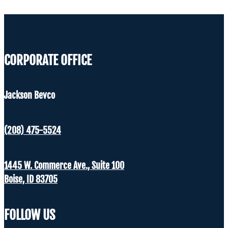
CORPORATE OFFICE
Jackson Bevco
(208) 475-5524
1445 W. Commerce Ave., Suite 100
Boise, ID 83705
FOLLOW US