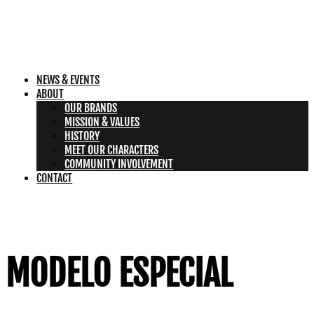
NEWS & EVENTS
ABOUT
OUR BRANDS
MISSION & VALUES
HISTORY
MEET OUR CHARACTERS
COMMUNITY INVOLVEMENT
CONTACT
MODELO ESPECIAL