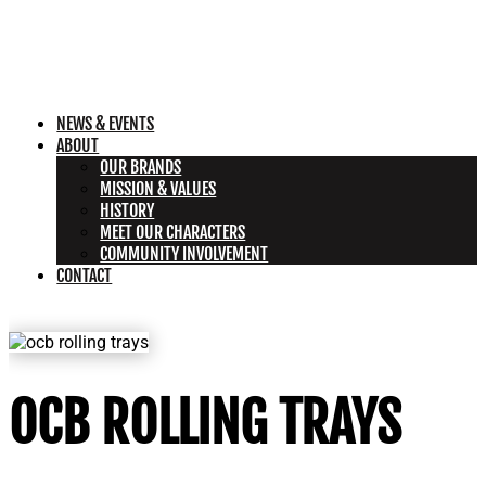
NEWS & EVENTS
ABOUT
OUR BRANDS
MISSION & VALUES
HISTORY
MEET OUR CHARACTERS
COMMUNITY INVOLVEMENT
CONTACT
OCB ROLLING TRAYS