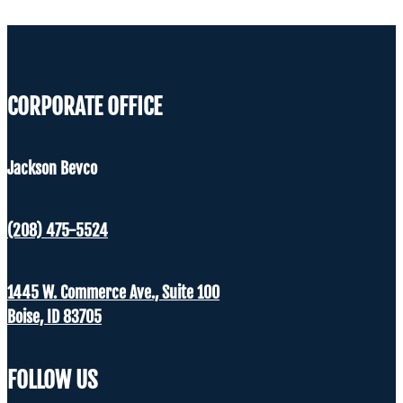
CORPORATE OFFICE
Jackson Bevco
(208) 475-5524
1445 W. Commerce Ave., Suite 100
Boise, ID 83705
FOLLOW US