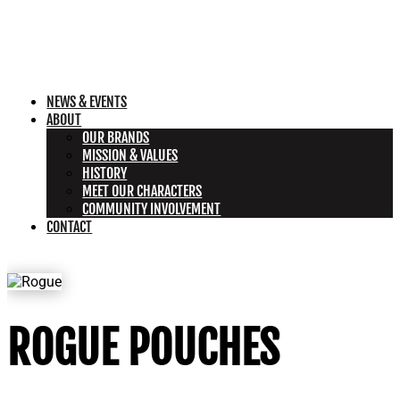
NEWS & EVENTS
ABOUT
OUR BRANDS
MISSION & VALUES
HISTORY
MEET OUR CHARACTERS
COMMUNITY INVOLVEMENT
CONTACT
ROGUE POUCHES