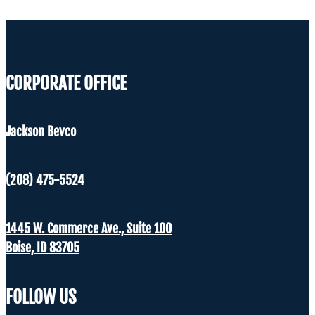
CORPORATE OFFICE
Jackson Bevco
(208) 475-5524
1445 W. Commerce Ave., Suite 100
Boise, ID 83705
FOLLOW US