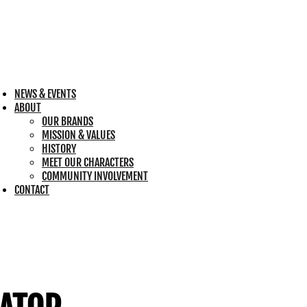
NEWS & EVENTS
ABOUT
OUR BRANDS
MISSION & VALUES
HISTORY
MEET OUR CHARACTERS
COMMUNITY INVOLVEMENT
CONTACT