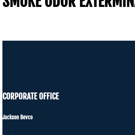
SMOKE ODOR EXTERMIN
CORPORATE OFFICE
Jackson Bevco