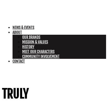
NEWS & EVENTS
ABOUT
OUR BRANDS
MISSION & VALUES
HISTORY
MEET OUR CHARACTERS
COMMUNITY INVOLVEMENT
CONTACT
TRULY