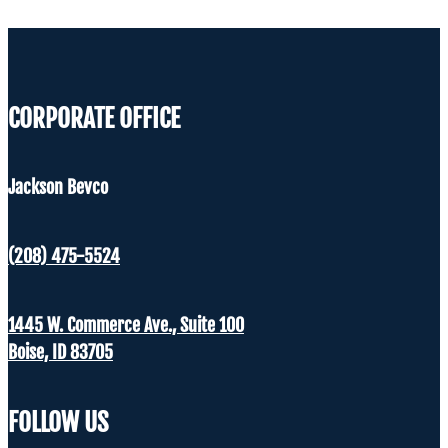
CORPORATE OFFICE
Jackson Bevco
(208) 475-5524
1445 W. Commerce Ave., Suite 100
Boise, ID 83705
FOLLOW US