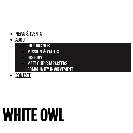
NEWS & EVENTS
ABOUT
OUR BRANDS
MISSION & VALUES
HISTORY
MEET OUR CHARACTERS
COMMUNITY INVOLVEMENT
CONTACT
WHITE OWL