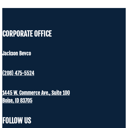
CORPORATE OFFICE
Jackson Bevco
(208) 475-5524
1445 W. Commerce Ave., Suite 100
Boise, ID 83705
FOLLOW US