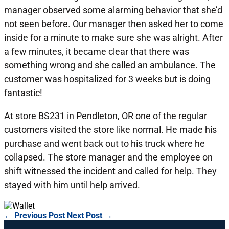
manager observed some alarming behavior that she’d
not seen before. Our manager then asked her to come
inside for a minute to make sure she was alright. After
a few minutes, it became clear that there was
something wrong and she called an ambulance. The
customer was hospitalized for 3 weeks but is doing
fantastic!
At store BS231 in Pendleton, OR one of the regular
customers visited the store like normal. He made his
purchase and went back out to his truck where he
collapsed. The store manager and the employee on
shift witnessed the incident and called for help. They
stayed with him until help arrived.
←
Previous Post
Next Post
→