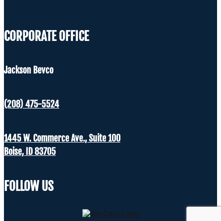
CORPORATE OFFICE
Jackson Bevco
(208) 475-5524
1445 W. Commerce Ave., Suite 100
Boise, ID 83705
FOLLOW US