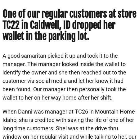
One of our regular customers at store
TC22 in Caldwell, ID dropped her
wallet in the parking lot.
A good samaritan picked it up and took it to the
manager. The manager looked inside the wallet to
identify the owner and she then reached out to the
customer via social media and let her know it had
been found. Our manager then personally took the
wallet to her on her way home after her shift.
When Danni was manager at TC26 in Mountain Home
Idaho, she is credited with saving the life of one of her
long time customers. Shei was at the drive thru
window on her regular visit and while talking to her, our