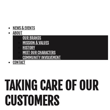
NEWS & EVENTS
ABOUT
OUR BRANDS
MISSION & VALUES
HISTORY
MEET OUR CHARACTERS
COMMUNITY INVOLVEMENT
CONTACT
TAKING CARE OF OUR
CUSTOMERS