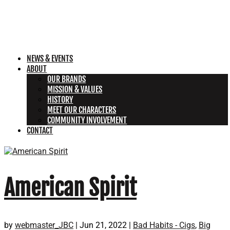
NEWS & EVENTS
ABOUT
OUR BRANDS
MISSION & VALUES
HISTORY
MEET OUR CHARACTERS
COMMUNITY INVOLVEMENT
CONTACT
American Spirit
by
webmaster_JBC
|
Jun 21, 2022
|
Bad Habits - Cigs
,
Big