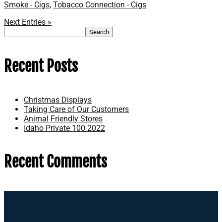
Smoke - Cigs
,
Tobacco Connection - Cigs
Next Entries »
Search
for:
Recent Posts
Christmas Displays
Taking Care of Our Customers
Animal Friendly Stores
Idaho Private 100 2022
Recent Comments