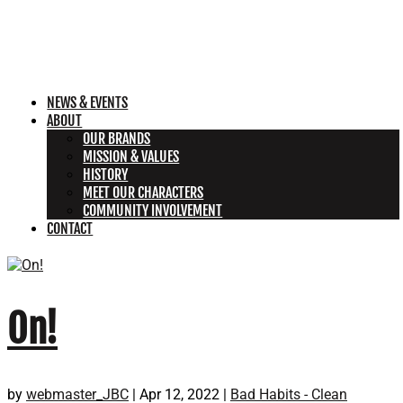
NEWS & EVENTS
ABOUT
OUR BRANDS
MISSION & VALUES
HISTORY
MEET OUR CHARACTERS
COMMUNITY INVOLVEMENT
CONTACT
On!
by
webmaster_JBC
|
Apr 12, 2022
|
Bad Habits - Clean