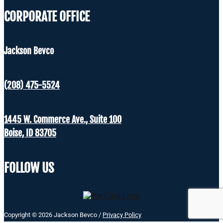
CORPORATE OFFICE
Jackson Bevco
(208) 475-5524
1445 W. Commerce Ave., Suite 100
Boise, ID 83705
FOLLOW US
Copyright © 2026 Jackson Bevco /
Privacy Policy