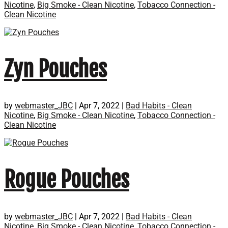
Nicotine
,
Big Smoke - Clean Nicotine
,
Tobacco Connection -
Clean Nicotine
Zyn Pouches
by
webmaster_JBC
|
Apr 7, 2022
|
Bad Habits - Clean
Nicotine
,
Big Smoke - Clean Nicotine
,
Tobacco Connection -
Clean Nicotine
Rogue Pouches
by
webmaster_JBC
|
Apr 7, 2022
|
Bad Habits - Clean
Nicotine
,
Big Smoke - Clean Nicotine
,
Tobacco Connection -