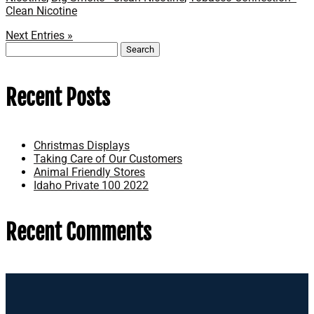
Clean Nicotine
Next Entries »
Search
for:
Recent Posts
Christmas Displays
Taking Care of Our Customers
Animal Friendly Stores
Idaho Private 100 2022
Recent Comments