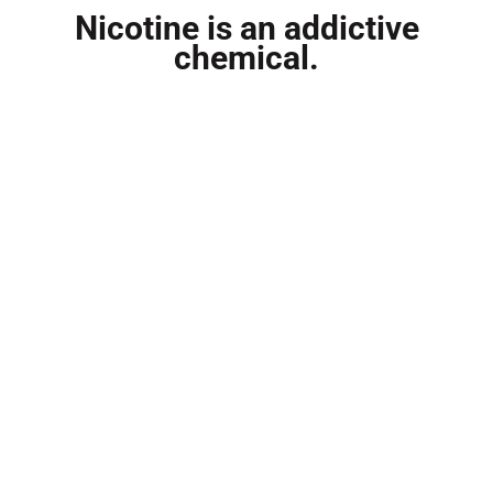
Nicotine is an addictive
chemical.