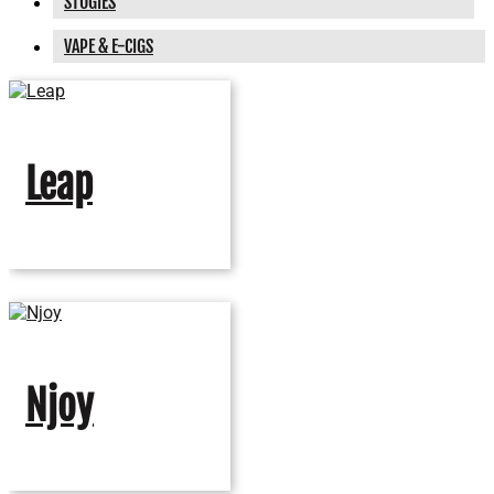
STOGIES
VAPE & E-CIGS
Leap
Njoy