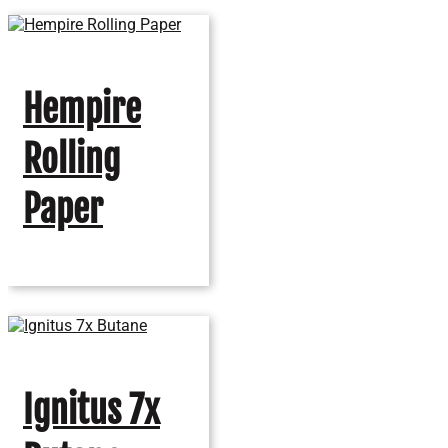
Hempire
Rolling
Paper
Ignitus 7x