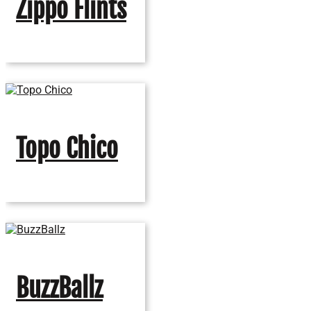
Zippo Flints
Topo Chico
BuzzBallz