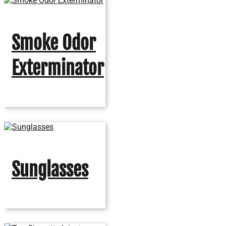
Smoke Odor
Exterminator
Sunglasses