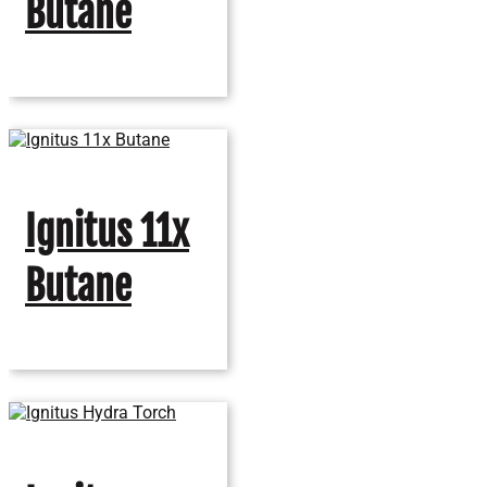
Butane
Ignitus 11x
Butane